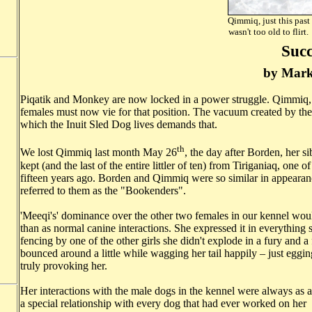
Qimmiq, just this past
wasn't too old to 
Succ
by Mark
Piqatik and Monkey are now locked in a power struggle. Qimmiq, 
females must now vie for that position. The vacuum created by the lo
which the Inuit Sled Dog lives demands that.
th
We lost Qimmiq last month May 26
, the day after Borden, her s
kept (and the last of the entire littler of ten) from Tiriganiaq, on
fifteen years ago. Borden and Qimmiq were so similar in appearanc
referred to them as the "Bookenders".
'Meeqi's' dominance over the other two females in our kennel would
than as normal canine interactions. She expressed it in everythin
fencing by one of the other girls she didn't explode in a fury and a
bounced around a little while wagging her tail happily – just eggi
truly provoking her.
Her interactions with the male dogs in the kennel were always as a
a special relationship with every dog that had ever worked on he