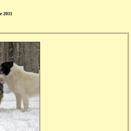
e 2011