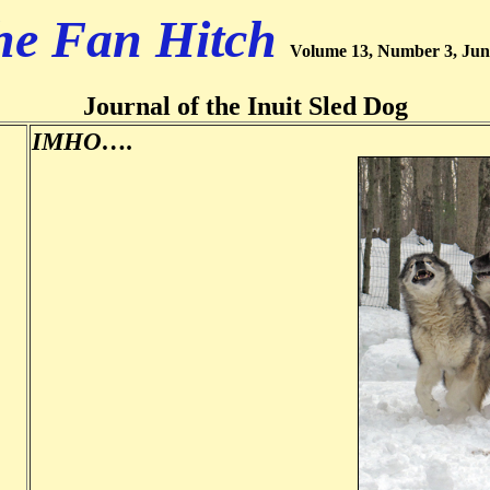
he Fan Hitch
Volume 13, Number 3, Jun
Journal of the Inuit Sled Dog
IMHO….