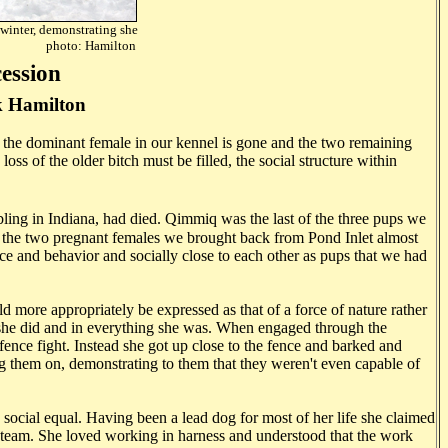
 winter, demonstrating she
flirt. photo: Hamilton
ession
 Hamilton
the dominant female in our kennel is gone and the two remaining
ss of the older bitch must be filled, the social structure within
ibling in Indiana, had died. Qimmiq was the last of the three pups we
e of the two pregnant females we brought back from Pond Inlet almost
e and behavior and socially close to each other as pups that we had
 more appropriately be expressed as that of a force of nature rather
g she did and in everything she was. When engaged through the
 fence fight. Instead she got up close to the fence and barked and
ng them on, demonstrating to them that they weren't even capable of
 social equal. Having been a lead dog for most of her life she claimed
r team. She loved working in harness and understood that the work