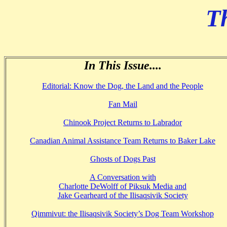
T
In This Issue....
Editorial: Know the Dog, the Land and the
People
Fan Mail
Chinook Project Returns to Labrador
Canadian Animal Assistance Team Returns to Baker Lake
Ghosts of Dogs Past
A Conversation with
Charlotte DeWolff of Piksuk Media and
Jake Gearheard of the Ilisaqsivik Society
Qimmivut: the Ilisaqsivik Society’s Dog Team Workshop