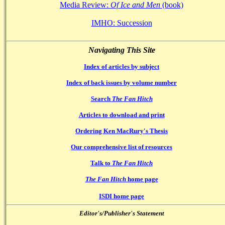
Media Review:
Of Ice and Men
(book)
IMHO: Succession
Navigating This Site
Index of articles by subject
Index of back issues by volume number
Search
The Fan Hitch
Articles to download and print
Ordering Ken MacRury's Thesis
Our comprehensive list of resources
Talk to
The Fan Hitch
The Fan Hitch
home page
ISDI home page
Editor's/Publisher's Statement