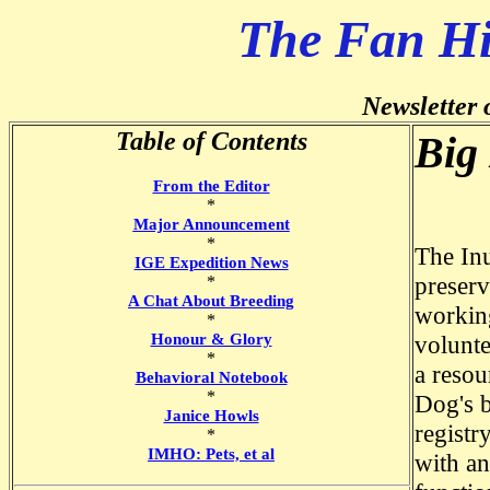
The Fan H
Newsletter 
Table of Contents
Big 
From the Editor
*
Major Announcement
*
The Inu
IGE Expedition News
preserv
*
A Chat About Breeding
working
*
Honour & Glory
volunte
*
a resou
Behavioral Notebook
*
Dog's b
Janice Howls
registr
*
IMHO: Pets, et al
with an