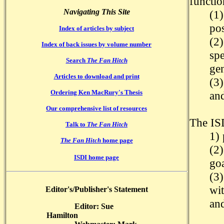
functio
Navigating This Site
(1)
pos
Index of articles by subject
(2)
Index of back issues by volume number
spe
Search
The Fan Hitch
ge
Articles to download and print
(3)
Ordering Ken MacRury's Thesis
and
Our comprehensive list of resources
The ISD
Talk to
The Fan Hitch
1) 
The Fan Hitch
home page
(2
ISDI home page
goa
(3
wit
Editor's/Publisher's Statement
an
Editor: Sue
Hamilton