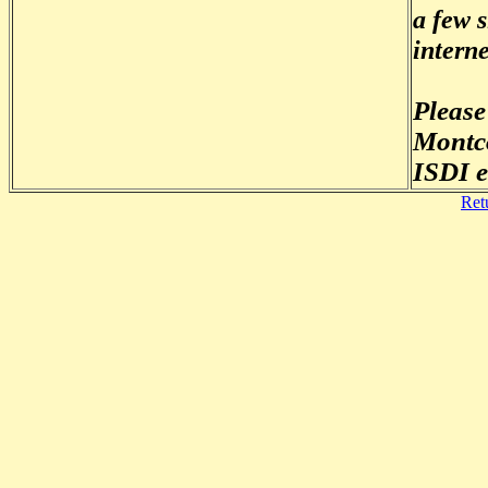
a few 
interne
Please
Montco
ISDI e
Ret