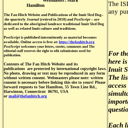
Webmaster: Mark
The ISD
Hamilton
any pu
The Fan Hitch Website and Publications of the Inuit S
led Dog–
the quarterly
Journal
(retired in 2018) and
PostScript
–
are
dedicated to the aboriginal landrace traditional Inuit Sled Dog
as well as related Inuit culture and traditions.
P
ostScript
is published intermittently as material becomes
available. Online access is free at:
https://thefanhitch.org
PostScript
welcomes
your letters, stories, comments and The
editorial staff reserves the right to edit submissions used for
For tho
publication.
here i
Contents of
The Fan Hitch Website and its
Inuit S
publications
are protected by international copyright laws.
No photo, drawing or text may be reproduced in any form
The lis
without written consent. Webmasters please note: written
consent is necessary before linking this site to yours! Please
access 
forward requests to Sue Hamilton, 55 Town Line Rd.,
Harwinton, Connecticut 06791, USA
simulta
or
mail@thefanhitch.org
importa
questi
Each l