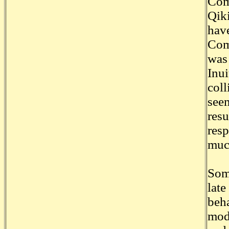
Comm
Qiki
have
Comm
was 
Inui
coll
seem
resu
resp
much
Some
late
beha
mode