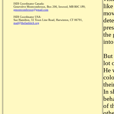
ISDI Coordinator Canada:
like
Geneviève Montcombroux, Box 206, Inwood, MB R0C 1P0;
gmontcombroux@gmail.com
move
ISDI Coordinator USA:
dete
Sue Hamilton, 55 Town Line Road, Harwinton, CT 06791,
mail@thefanhitch.org
pres
the 
into
But 
lot 
He w
colo
thei
In s
beha
of t
oth