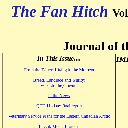
The Fan Hitch
Vo
Journal of t
In This Issue....
IMH
From the Editor: Living in the Moment
Breed, Landrace and Purity:
what do they mean?
In the News
QTC Update: final report
Veterinary Service Plans for the Eastern Canadian Arctic
Piksuk Media Projects