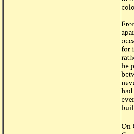
col
From
apar
occ
for 
rath
be p
betw
neve
had 
even
buil
On 