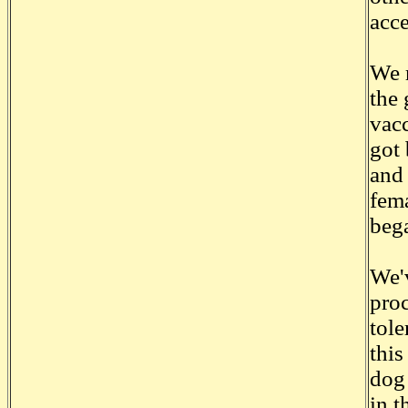
acce
We 
the 
vacc
got 
and
fema
bega
We'
proc
tole
this
dog 
in t