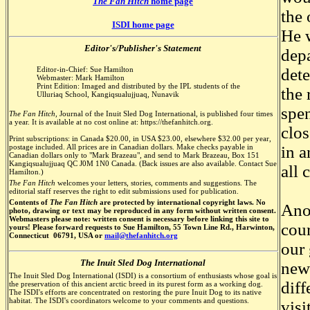
The Fan Hitch
home page
the 
ISDI home page
He 
Editor's/Publisher's Statement
depa
Editor-in-Chief: Sue Hamilton
det
Webmaster: Mark Hamilton
Print Edition: Imaged and distributed by the IPL students of the
the 
Ulluriaq School, Kangiqsualujjuaq, Nunavik
spen
The Fan Hitch,
Journal of the Inuit Sled Dog International, is published four times
a year. It is available at no cost online at: https://thefanhitch.org.
clos
Print subscriptions: in Canada $20.00, in USA $23.00, elsewhere $32.00 per year,
postage included. All prices are in Canadian dollars. Make checks payable in
in 
Canadian dollars only to "Mark Brazeau", and send to Mark Brazeau, Box 151
Kangiqsualujjuaq QC J0M 1N0 Canada. (Back issues are also available. Contact Sue
all 
Hamilton.)
The Fan Hitch
welcomes your letters, stories, comments and suggestions. The
editorial staff reserves the right to edit submissions used for publication.
Contents of
The Fan Hitch
are protected by international copyright laws. No
Anot
photo, drawing or text may be reproduced in any form without written consent.
Webmasters please note: written consent is necessary before linking this site to
cour
yours! Please forward requests to Sue Hamilton, 55 Town Line Rd., Harwinton,
Connecticut 06791, USA or
mail@thefanhitch.org
our 
The Inuit Sled Dog International
new
The Inuit Sled Dog International (ISDI) is a consortium of enthusiasts whose goal is
diff
the preservation of this ancient arctic breed in its purest form as a working dog.
The ISDI's efforts are concentrated on restoring the pure Inuit Dog to its native
habitat. The ISDI's coordinators welcome to your comments and questions.
visi