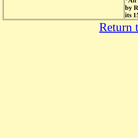
*
All
by R
its 
Return 