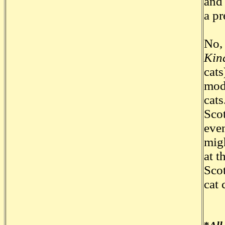
and 
a pr
No, 
Kin
cats
mode
cats
Scot
even
migh
at t
Scot
cat 