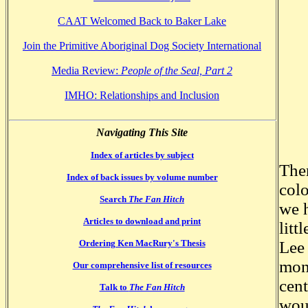
CAAT Welcomed Back to Baker Lake
Join the Primitive Aboriginal Dog Society International
Media Review:
People of the Seal, Part 2
IMHO: Relationships and Inclusion
Navigating This Site
Index of articles by subject
Ther
Index of back issues by volume number
colo
Search
The Fan Hitch
we h
Articles to download and print
litt
Ordering Ken MacRury's Thesis
Lee 
mon
Our comprehensive list of resources
cent
Talk to
The Fan Hitch
woul