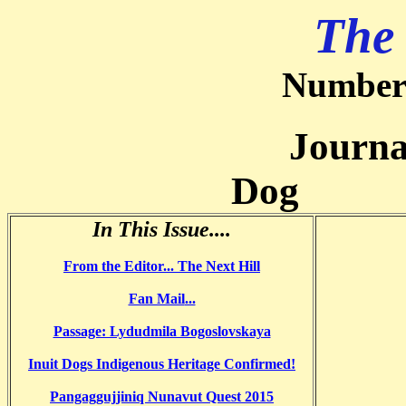
The
Number 
Journal of
Dog
In This Issue....
From the Editor...
The Next Hill
Fan Mail
...
Passage: Lydudmila Bogoslovskaya
Inuit Dogs Indigenous Heritage Confirmed!
Pangaggujjiniq Nunavut Quest 2015