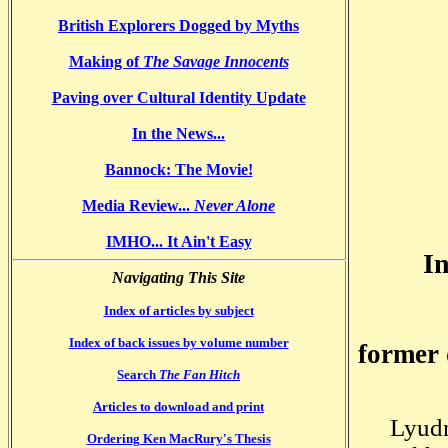
British Explorers Dogged by Myths
Making of
The Savage Innocents
Paving over Cultural Identity Update
In the News...
Bannock
: The Movie!
Media Review...
Never Alone
IMHO... It Ain't Easy
I
Navigating This Site
Index of articles by subject
Index of back issues by volume number
former 
Search
The Fan Hitch
Articles to download and print
Lyudm
Ordering Ken MacRury's Thesis