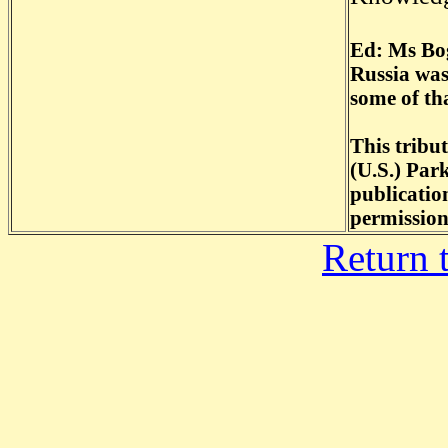
Ed: Ms Bog
Russia was
some of th
This tribu
(U.S.) Par
publicatio
permission
Return 