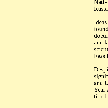
Nativ
Russi
Ideas
found
docum
and l
scien
Feasib
Despi
signi
and U
Year 
titled