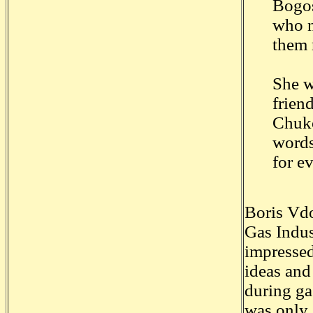
Bogos
who n
them 
She w
frien
Chuko
words
for e
Boris Vdo
Gas Indu
impressed
ideas and
during ga
was only 