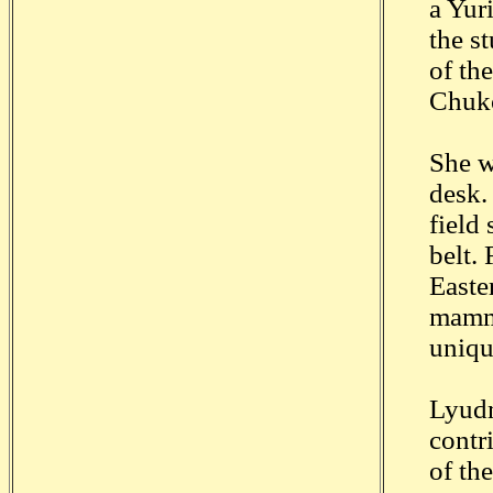
a Yuri
the s
of th
Chuko
She w
desk.
field
belt.
Easte
mamma
uniqu
Lyudm
contr
of th