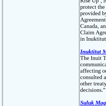
Rise Up’, i
protect the
provided b
Agreement, 
Canada, an
Claim Agre
in Inuktitu
Inuktitut 
The Inuit T
communicati
affecting o
consulted 
other treat
decisions.”
Suluk Mag