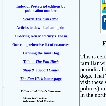
Index of PostScript editions by
publication number
Search
The Fan Hitch
Articles to download and print
Ordering Ken MacRury's Thesis
F
Our comprehensive list of resources
Defining the Inuit Dog
This is cer
Talk to
The Fan Hitch
familiar w
periodicals
Shop & Support Center
dogs. That’
The Fan Hitch
home page
visit these
politics) i
Editor's/Publisher's Statement
in the north
Editor: Sue Hamilton
Webmaster: Mark Hamilton