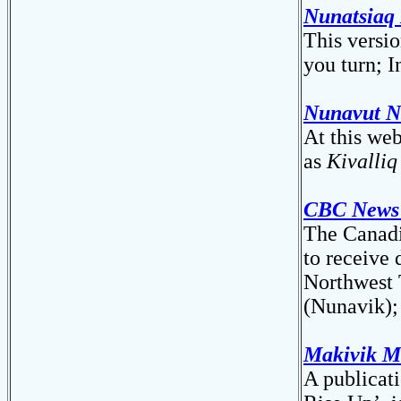
Nunatsiaq 
This versi
you turn; I
Nunavut N
At this we
as
Kivalli
CBC News
The Canadi
to receive 
Northwest 
(Nunavik);
Makivik M
A publicati