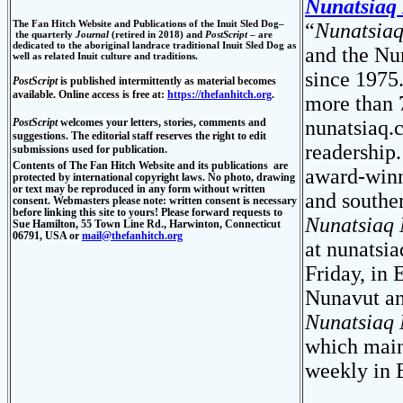
Nunatsiaq
The Fan Hitch Website and Publications of the Inuit S
led Dog–
“
Nunatsia
the quarterly
Journal
(retired in 2018) and
PostScript
–
are
dedicated to the aboriginal landrace traditional Inuit Sled Dog as
and the Nun
well as related Inuit culture and traditions.
since 1975
PostScript
is published intermittently as material becomes
available. Online access is free at:
https://thefanhitch.org
.
more than 7
PostScript
welcomes
your letters, stories, comments and
nunatsiaq
suggestions. The editorial staff reserves the right to edit
readership.
submissions used for publication.
Contents of
The Fan Hitch Website and its publications
are
award-winn
protected by international copyright laws. No photo, drawing
or text may be reproduced in any form without written
and southe
consent. Webmasters please note: written consent is necessary
before linking this site to yours! Please forward requests to
Nunatsiaq
Sue Hamilton, 55 Town Line Rd., Harwinton, Connecticut
06791, USA or
mail@thefanhitch.org
at nunatsia
Friday, in 
Nunavut an
Nunatsiaq
which maint
weekly in 