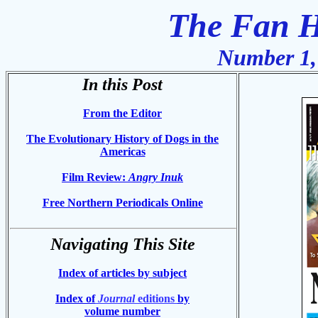
The Fan H
Number 1,
In this Post
From the Editor
The Evolutionary History of Dogs in the
Americas
Film Review:
Angry Inuk
Free Northern Periodicals Online
Navigating This Site
Index of articles by subject
Index of
Journal
editions
by
volume number