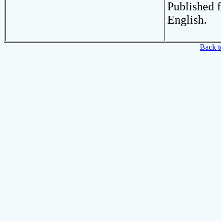
Published 
English.
Back t