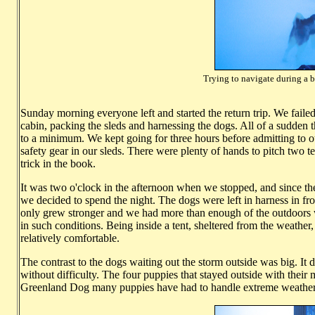
Trying to navigate during a b
Photo: Ha
Sunday morning everyone left and started the return trip. We faile
cabin, packing the sleds and harnessing the dogs. All of a sudden 
to a minimum. We kept going for three hours before admitting to o
safety gear in our sleds. There were plenty of hands to pitch two t
trick in the book.
It was two o'clock in the afternoon when we stopped, and since t
we decided to spend the night. The dogs were left in harness in fr
only grew stronger and we had more than enough of the outdoors 
in such conditions. Being inside a tent, sheltered from the weather,
relatively comfortable.
The contrast to the dogs waiting out the storm outside was big. It
without difficulty. The four puppies that stayed outside with their
Greenland Dog many puppies have had to handle extreme weather c