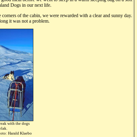
and Dogs in our next life.
he corners of the cabin, we were rewarded with a clear and sunny day.
 long it was not a problem.
reak with the dogs
d Angelak.
rald Klaebo