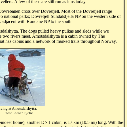
ellers. A few of these are still run as inns today.
ovrebanen cross over Dovrefjell. Most of the Dovrefjell range
wo national parks; Dovrefjell-Sundalsfjella NP on the western side of
s adjacent with Rondane NP to the south.
dalshytta. The dogs pulled heavy pulkas and sleds while we
 two rivers meet. Amotsdalshytta is a cabin owned by The
 that has cabins and a network of marked trails throughout Norway.
iving at Amotsdalshytta.
rnar Lyche
eindeer home), another DNT cabin, is 17 km (10.5 mi) long. With the