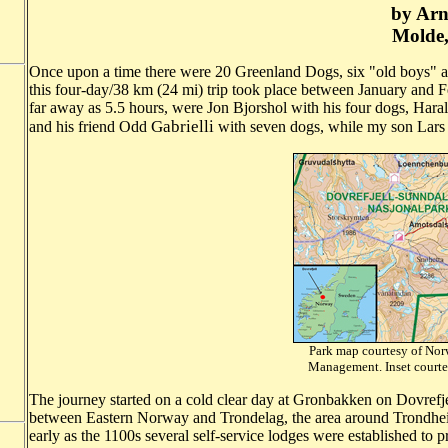
by Arn
Molde
Once upon a time there were 20 Greenland Dogs, six "old boys" a
this four-day/38 km (24 mi) trip took place between January and Feb
far away as 5.5 hours, were Jon Bjorshol with his four dogs, H
Gabrielli
and his friend Odd
with seven dogs, while my son Lars a
Park map courtesy of Norw
Management. Inset 
The journey started on a cold clear day at Gronbakken on Dovrefje
between Eastern Norway and Trondelag, the area around Trondheim,
early as the 1100s several self-service lodges were established to