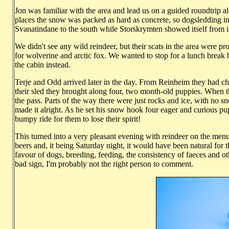
Jon was familiar with the area and lead us on a guided roundtrip 
places the snow was packed as hard as concrete, so dogsledding i
Svanatindane to the south while Storskrymten showed itself from i
We didn't see any wild reindeer, but their scats in the area were pr
for wolverine and arctic fox. We wanted to stop for a lunch break b
the cabin instead.
Terje and Odd arrived later in the day. From Reinheim they had chos
their sled they brought along four, two month-old puppies. When the
the pass. Parts of the way there were just rocks and ice, with no sn
made it alright. As he set his snow hook four eager and curious pu
bumpy ride for them to lose their spirit!
This turned into a very pleasant evening with reindeer on the menu 
beers and, it being Saturday night, it would have been natural for 
favour of dogs, breeding, feeding, the consistency of faeces and ot
bad sign, I'm probably not the right person to comment.