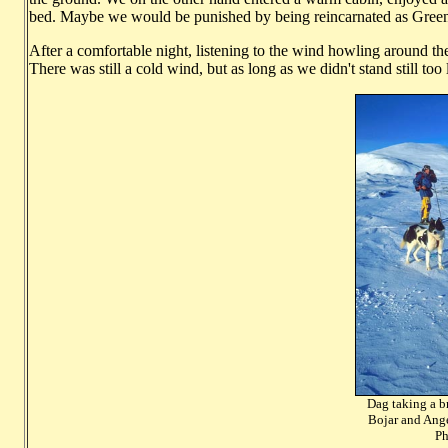
bed. Maybe we would be punished by being reincarnated as Greenl
After a comfortable night, listening to the wind howling around t
There was still a cold wind, but as long as we didn't stand still too
Dag taking a b
Bojar an
Photo: Ha