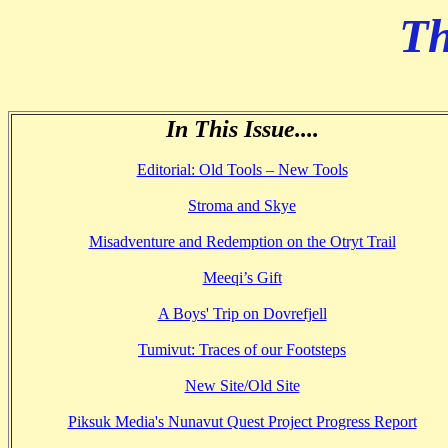
Th
In This Issue....
Editorial: Old Tools – New Tools
Stroma and Skye
Misadventure and Redemption on the Otryt Trail
Meeqi’s Gift
A Boys' Trip on Dovrefjell
Tumivut: Traces of our Footsteps
New Site/Old Site
Piksuk Media's Nunavut Quest Project Progress Report