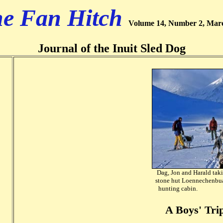
e Fan Hitch
Volume 14, Number 2, Mar
Journal of the Inuit Sled Dog
Dag, Jon and Harald taki
stone hut Loennechenbu
hunting cabin. 
A Boys' Trip