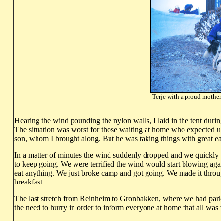
Terje with a proud mother 
Photo: Ha
Hearing the wind pounding the nylon walls, I laid in the tent duri
The situation was worst for those waiting at home who expected us b
son, whom I brought along. But he was taking things with great ea
In a matter of minutes the wind suddenly dropped and we quickly 
to keep going. We were terrified the wind would start blowing aga
eat anything. We just broke camp and got going. We made it throu
breakfast.
The last stretch from Reinheim to Gronbakken, where we had parke
the need to hurry in order to inform everyone at home that all was 