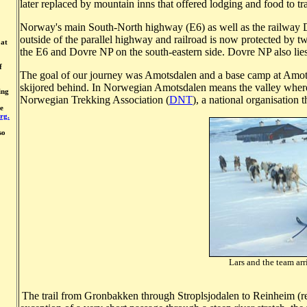
later replaced by mountain inns that offered lodging and food to trav
Norway's main South-North highway (E6) as well as the railway D
outside of the parallel highway and railroad is now protected by t
 at
the E6 and Dovre NP on the south-eastern side. Dovre NP also lie
f
The goal of our journey was Amotsdalen and a base camp at Amots
skijored behind. In Norwegian Amotsdalen means the valley where
ing
Norwegian Trekking Association (
DNT
), a national organisation
ue
rg.
so
Lars and the team arr
Photo: A
The trail from Gronbakken through Stroplsjodalen to Reinheim (r