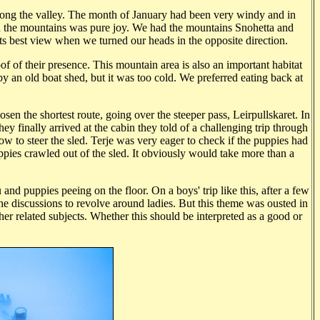
along the valley. The month of January had been very windy and in
n the mountains was pure joy. We had the mountains Snohetta and
ts best view when we turned our heads in the opposite direction.
oof of their presence. This mountain area is also an important habitat
y an old boat shed, but it was too cold. We preferred eating back at
en the shortest route, going over the steeper pass, Leirpullskaret. In
y finally arrived at the cabin they told of a challenging trip through
ow to steer the sled. Terje was very eager to check if the puppies had
ppies crawled out of the sled. It obviously would take more than a
and puppies peeing on the floor. On a boys' trip like this, after a few
the discussions to revolve around ladies. But this theme was ousted in
her related subjects. Whether this should be interpreted as a good or