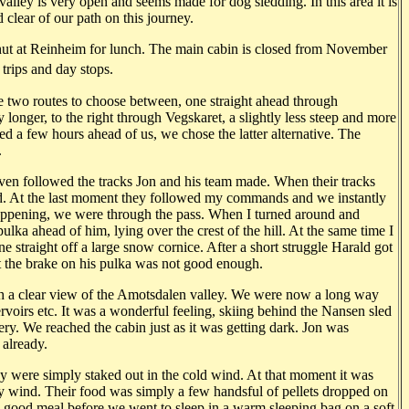
 valley is very open and seems made for dog sledding. In this area it is
lear of our path on this journey.
y hut at Reinheim for lunch. The main cabin is closed from November
 trips and day stops.
two routes to choose between, one straight ahead through
y longer, to the right through Vegskaret, a slightly less steep and more
d a few hours ahead of us, we chose the latter alternative. The
.
ven followed the tracks Jon and his team made. When their tracks
ead. At the last moment they followed my commands and we instantly
appening, we were through the pass. When I turned around and
ka ahead of him, lying over the crest of the hill. At the same time I
straight off a large snow cornice. After a short struggle Harald got
at the brake on his pulka was not good enough.
ith a clear view of the Amotsdalen valley. We were now a long way
ervoirs etc. It was a wonderful feeling, skiing behind the Nansen sled
ery. We reached the cabin just as it was getting dark. Jon was
 already.
hey were simply staked out in the cold wind. At that moment it was
y wind. Their food was simply a few handsful of pellets dropped on
 good meal before we went to sleep in a warm sleeping bag on a soft