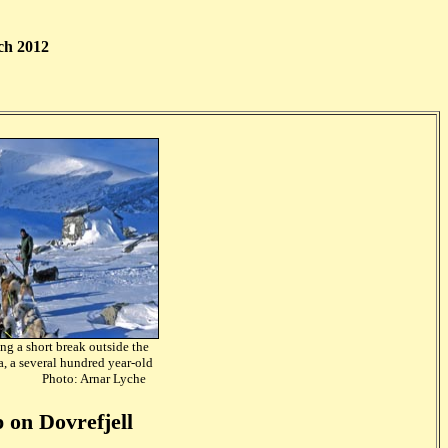
ch 2012
ng a short break outside the
a,
a several hundred year-old
Photo: Arnar Lyche
 on Dovrefjell