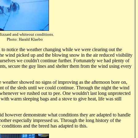
lizzard and whiteout conditions.
rald Klaebo
d to notice the weather changing while we were clearing out the
the wind picked up and the blowing snow in the air reduced visibility
urselves we couldn't continue further. Fortunately we had plenty of
ents, secure the guy lines and shelter them from the wind using every
he weather showed no signs of improving as the afternoon bore on,
ont of the sleds until we could continue. Through the night the wind
whenever we rushed out to pee. One wouldn't last long unprotected
 with warm sleeping bags and a stove to give heat, life was still
 did however demonstrate what conditions they are adapted to handle
 mother especially impressed us. Through the long history of the
onditions and the breed has adapted to this.