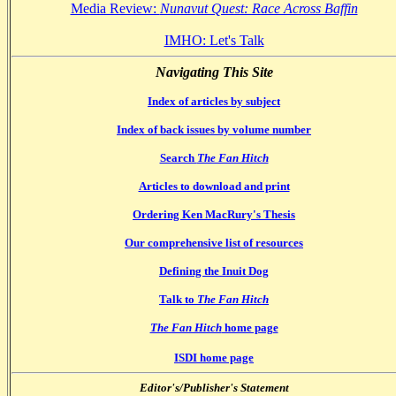
Media Review:
Nunavut Quest: Race Across Baffin
IMHO: Let's Talk
Navigating This Site
Index of articles by subject
Index of back issues by volume number
Search
The Fan Hitch
Articles to download and print
Ordering Ken MacRury's Thesis
Our comprehensive list of resources
Defining the Inuit Dog
Talk to
The Fan Hitch
The Fan Hitch
home page
ISDI home page
Editor's/Publisher's Statement