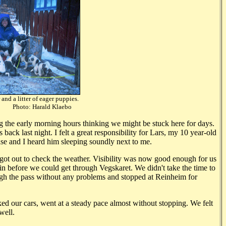
and a litter of eager puppies.
rald Klaebo
ng the early morning hours thinking we might be stuck here for days.
ack last night. I felt a great responsibility for Lars, my 10 year-old
se and I heard him sleeping soundly next to me.
got out to check the weather. Visibility was now good enough for us
in before we could get through Vegskaret. We didn't take the time to
gh the pass without any problems and stopped at Reinheim for
d our cars, went at a steady pace almost without stopping. We felt
well.