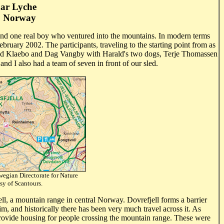
ar Lyche
, Norway
nd one real boy
who ventured into the mountains. In modern terms
ruary 2002. The participants, traveling to the starting point from as
arald Klaebo and Dag Vangby
with Harald's two dogs, Terje Thomassen
nd I also had a team of seven in front of our sled.
egian Directorate for Nature
courtesy of Scantours.
ll, a mountain range in central Norway. Dovrefjell forms a barrier
 and historically there has been very much travel across it. As
 provide housing for people crossing the mountain range. These were