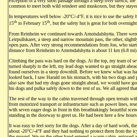
exception of a very short passage through a steep river stretch, the
common to meet both wild reindeer and muskoxen, but they stayed c
In temperatures well below -20°C/-4°F, it is nice to use the safet
th
th
15
to February 15
, but the safety hut is great for both overnight
From Reinheim we continued towards Amotsdalshytta. There were 
Leirpullskaret, a steep and narrow mountain pass, the other, slightl
open pass. After very strong recommendations from Jon, who starte
distance from Reinheim to Amotsdalshytta is about 11 km (6.8 mi)
Climbing the pass was hard on the dogs. At the top, my team of se
turned sharply to the left, my lead dogs wanted to go straight ah
found ourselves in a steep downhill. Before we knew what was h
looked back, I saw Harald on his stomach, with his two dogs and pul
also saw that had my dogs gone straight ahead, we would have gone 
his dogs and pulka safely down to the rest of us. We all agreed th
The rest of the way to the cabin traversed through open terrain w
from motorized transport or infrastructure such as power lines, res
with seven eager dogs in front in this breathtakingly beautiful scen
standing in the doorway to greet us. He had been here a few hours
It was easy to feel sorry for the dogs. After a day of hard work, t
about -20°C/-4°F and they had nothing to protect them from the ic
the ground. We on the other hand entered a warm cabin, enjoyed a