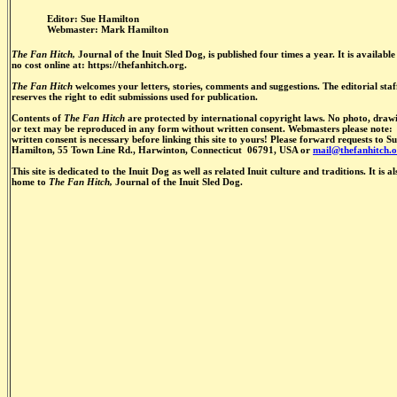
Editor: Sue Hamilton
Webmaster: Mark Hamilton
The Fan Hitch,
Journal of the Inuit Sled Dog, is published four times a year. It is available
no cost online at: https://thefanhitch.org.
The Fan Hitch
welcomes your letters, stories, comments and suggestions. The editorial staf
reserves the right to edit submissions used for publication.
Contents of
The Fan Hitch
are protected by international copyright laws. No photo, draw
or text may be reproduced in any form without written consent. Webmasters please note:
written consent is necessary before linking this site to yours! Please forward requests to S
Hamilton, 55 Town Line Rd., Harwinton, Connecticut 06791, USA or
mail@thefanhitch.o
This site is dedicated to the Inuit Dog as well as related Inuit culture and traditions. It is al
home to
The Fan Hitch,
Journal of the Inuit Sled Dog.