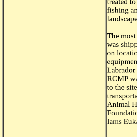
treated t
fishing a
landscape
The most d
was shipp
on locati
equipment
Labrador 
RCMP was
to the si
transport
Animal He
Foundati
Iams Euk