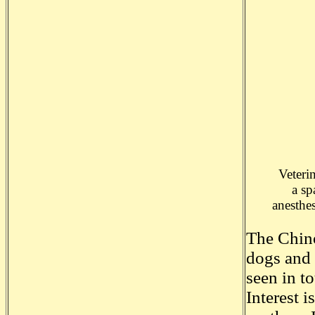
Veteri
a sp
anesthe
The Chino
dogs and 
seen in t
Interest 