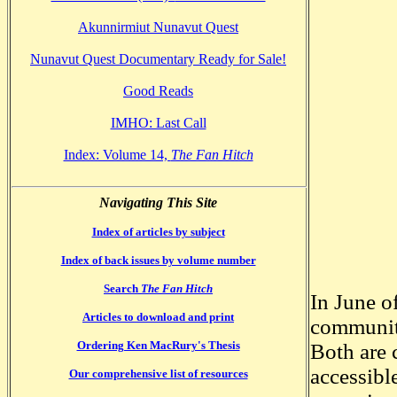
Akunnirmiut Nunavut Quest
Nunavut Quest Documentary Ready for Sale!
Good Reads
IMHO: Last Call
Index: Volume 14,
The Fan Hitch
Navigating This Site
Index of articles by subject
Index of back issues by volume number
Search
The Fan Hitch
In June o
Articles to download and print
communiti
Ordering Ken MacRury's Thesis
Both are 
accessibl
Our comprehensive list of resources