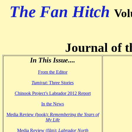
The Fan Hitch
Vol
Journal of t
In This Issue....
From the Editor
Tumivut
: Three Stories
Chinook Project’s Labrador 2012 Report
In the News
Media Review (book):
Remembering the Years of
My Life
Media Review (film):
Labrador North