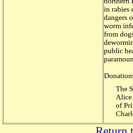
northern 
in rabies 
dangers o
worm infe
from dogs
deworming
public he
paramoun
Donations
The S
Alice
of Pr
Charl
Return 