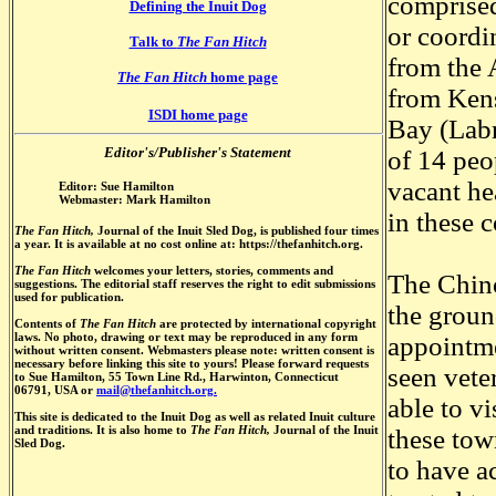
comprised
Defining the Inuit Dog
or coordi
Talk to
The Fan Hitch
from the 
The Fan Hitch
home page
from Kens
ISDI home page
Bay (Labr
Editor's/Publisher's Statement
of 14 peo
vacant he
Editor: Sue Hamilton
Webmaster: Mark Hamilton
in these 
The Fan Hitch,
Journal of the Inuit Sled Dog, is published four times
a year. It is available at no cost online at: https://thefanhitch.org.
The Fan Hitch
welcomes your letters, stories, comments and
The Chino
suggestions. The editorial staff reserves the right to edit submissions
used for publication.
the grou
Contents of
The Fan Hitch
are protected by international copyright
laws. No photo, drawing or text may be reproduced in any form
appointme
without written consent. Webmasters please note: written consent is
necessary before linking this site to yours! Please forward requests
seen vete
to Sue Hamilton, 55 Town Line Rd., Harwinton, Connecticut
06791, USA or
mail@thefanhitch.org.
able to v
This site is dedicated to the Inuit Dog as well as related Inuit culture
and traditions. It is also home to
The Fan Hitch,
Journal of the Inuit
these tow
Sled Dog.
to have a