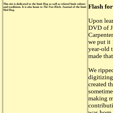
This site is dedicated to the Inuit Dog as well as related Inuit culture
Flash fo
and traditions. It is also home to
The Fan Hitch,
Journal of the Inuit
Sled Dog.
Upon lear
DVD of Jo
Carpenter
we put it
year-old 
made that
We ripped
digitizin
created t
sometime 
making mo
contribut
was born.