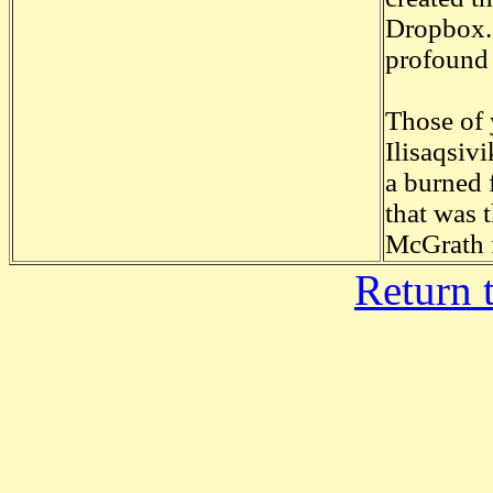
Dropbox. 
profound
Those of 
Ilisaqsiv
a burned 
that was 
McGrath 
Return 