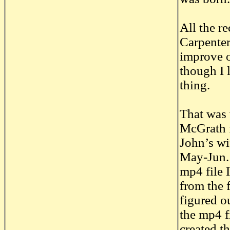
All the r
Carpenter
improve o
though I 
thing.
That was 
McGrath f
John’s wi
May-Jun. 
mp4 file I
from the 
figured ou
the mp4 f
created t