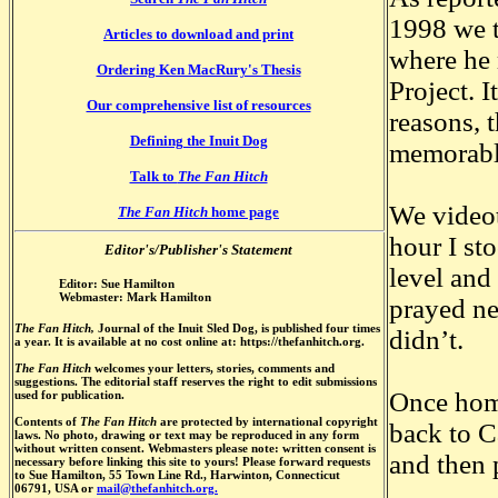
1998 we t
Articles to download and print
where he
Ordering Ken MacRury's Thesis
Project. 
Our comprehensive list of resources
reasons, 
Defining the Inuit Dog
memorabl
Talk to
The Fan Hitch
We videot
The Fan Hitch
home page
hour I st
Editor's/Publisher's Statement
level and 
Editor: Sue Hamilton
Webmaster: Mark Hamilton
prayed ne
The Fan Hitch,
Journal of the Inuit Sled Dog, is published four times
didn’t.
a year. It is available at no cost online at: https://thefanhitch.org.
The Fan Hitch
welcomes your letters, stories, comments and
suggestions. The editorial staff reserves the right to edit submissions
Once home
used for publication.
Contents of
The Fan Hitch
are protected by international copyright
back to C
laws. No photo, drawing or text may be reproduced in any form
without written consent. Webmasters please note: written consent is
and then p
necessary before linking this site to yours! Please forward requests
to Sue Hamilton, 55 Town Line Rd., Harwinton, Connecticut
06791, USA or
mail@thefanhitch.org.