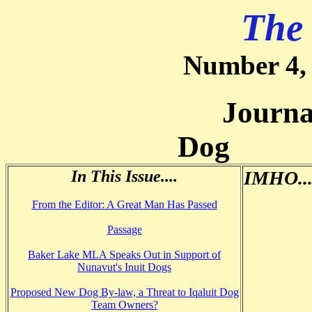
The
Number 4,
Journal of
Dog
In This Issue....
IMHO...
From the Editor: A Great Man Has Passed
Passage
Baker Lake MLA Speaks Out in Support of
Nunavut's Inuit Dogs
Proposed New Dog By-law, a Threat to Iqaluit Dog
Team Owners?