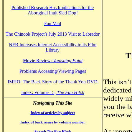
Published Research Has Implications for the
Aboriginal Inuit Sled Dog!
Fan Mail
The Chinook Project’s July 2013 Visit to Labrador
NFB Increases Internet Accessibility to its Film
Library
T
Movie Review:
Vanishing Point
Problems Accessing/Viewing Pages
This isn’
IMHO: The Back Story of the Thank You DVD
dedicated
Index: Volume 15,
The Fan Hitch
widely mi
Navigating This Site
you the b
Index of articles by subject
receive w
Index of back issues by volume number
As report
Search
The Fan Hitch