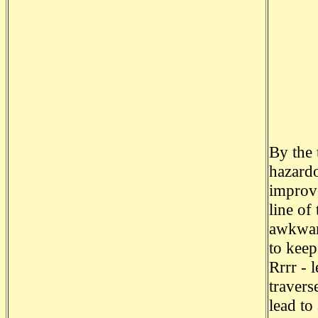
By the 
hazardo
improve
line of
awkward
to keep
Rrrr - l
travers
lead to