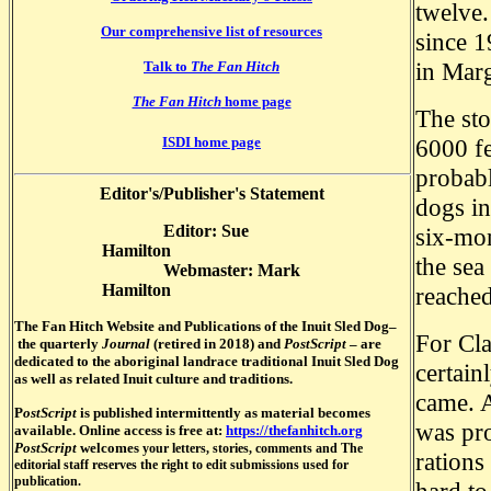
twelve.
Our comprehensive list of resources
since 1
in Marg
Talk to
The Fan Hitch
The Fan Hitch
home page
The sto
6000 fe
ISDI home page
probab
Editor's/Publisher's Statement
dogs in
Editor: Sue
six-mon
Hamilton
the sea
Webmaster: Mark
Hamilton
reached
The Fan Hitch Website and Publications of the Inuit S
led Dog–
For Cla
the quarterly
Journal
(retired in 2018) and
PostScript
–
are
dedicated to the aboriginal landrace traditional Inuit Sled Dog
certain
as well as related Inuit culture and traditions.
came. A
P
ostScript
is published intermittently as material becomes
was pro
available. Online access is free at:
https://thefanhitch.org
PostScript
welcomes
your letters, stories, comments and The
rations
editorial staff reserves the right to edit submissions used for
publication.