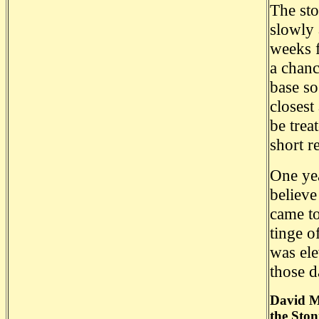
The sto
slowly 
weeks f
a chanc
base so
closest
be trea
short r
One yea
believe
came to
tinge o
was ele
those d
David Ma
the Ston