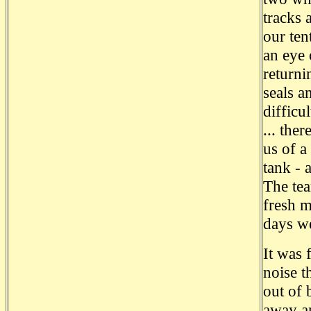
tracks 
our ten
an eye 
returni
seals a
difficu
... the
us of a
tank - 
The tea
fresh m
days we
It was 
noise t
out of 
away an