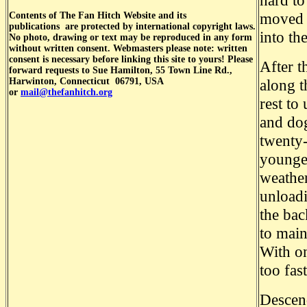
hard to
moved i
Contents of
The Fan Hitch Website and its
publications
are protected by international copyright laws.
into th
No photo, drawing or text may be reproduced in any form
without written consent. Webmasters please note: written
consent is necessary before linking this site to yours! Please
After t
forward requests to Sue Hamilton, 55 Town Line Rd.,
Harwinton, Connecticut 06791, USA
along t
or
mail@thefanhitch.org
rest to
and dog
twenty-
younger
weather
unloadi
the bac
to main
With on
too fas
Descen