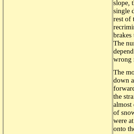
slope, 
single 
rest of
recrimi
brakes 
The num
depende
wrong 
The mom
down a 
forward
the str
almost 
of snow
were at
onto th