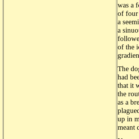
was a f
of four
a seemi
a sinuo
followe
of the 
gradien
The do
had bee
that it
the rou
as a br
plagued
up in m
meant 