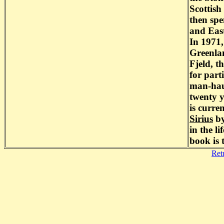
Scottish
then spe
and East
In 1971,
Greenla
Fjeld, t
for part
man-haul
twenty y
is curre
Sirius
by
in the l
book is 
Ret