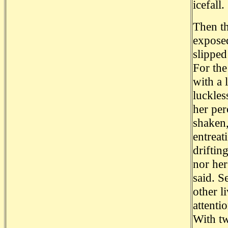
icefall.
Then th
exposed
slipped
For the
with a 
luckles
her per
shaken,
entreat
driftin
nor her
said. S
other l
attenti
With tw