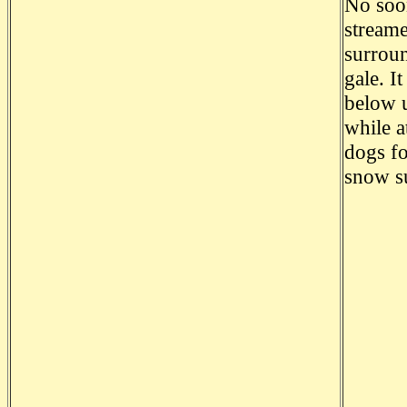
No soon
streame
surroun
gale. I
below u
while a
dogs fo
snow su