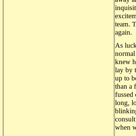
inquisi
excitem
team. T
again.
As luck
normal 
knew he
lay by 
up to b
than a 
fussed 
long, l
blinkin
consult
when w