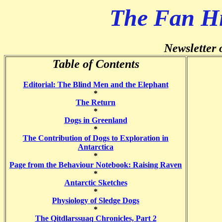
The Fan H
Newsletter 
Table of Contents
Editorial: The Blind Men and the Elephant
*
The Return
*
Dogs in Greenland
*
The Contribution of Dogs to Exploration in
Antarctica
*
Page from the Behaviour Notebook: Raising Raven
*
Antarctic Sketches
*
Physiology of Sledge Dogs
*
The Qitdlarssuaq Chronicles, Part 2