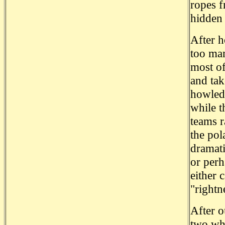
ropes f
hidden
After h
too man
most of
and tak
howled 
while t
teams r
the pol
dramati
or perh
either 
"rightn
After o
two who