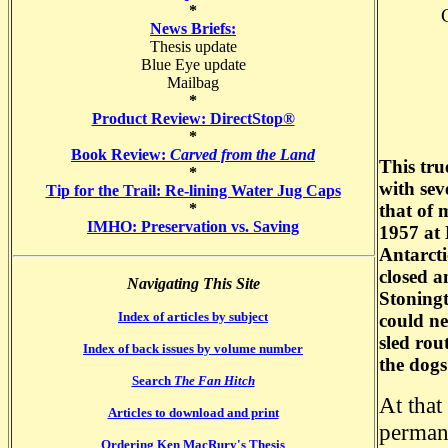
*
News Briefs:
Thesis update
Blue Eye update
Mailbag
*
Product Review: DirectStop®
*
Book Review:
Carved from the Land
This tru
*
with sev
Tip for the Trail: Re-lining Water Jug Caps
*
that of 
IMHO: Preservation vs. Saving
1957 at 
Antarcti
closed a
Navigating This Site
Stoningt
Index of articles by subject
could ne
sled rou
Index of back issues by volume number
the dogs
Search
The Fan Hitch
At that
Articles to download and print
permane
Ordering Ken MacRury's Thesis