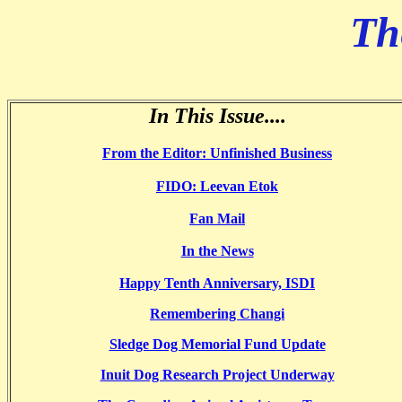
Th
In This Issue....
From the Editor: Unfinished Business
FIDO: Leevan Etok
Fan Mail
In the News
Happy Tenth Anniversary, ISDI
Remembering Changi
Sledge Dog Memorial Fund Update
Inuit Dog Research Project Underway