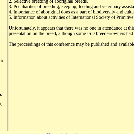
2. Selective breeding of aboriginal breeds.
3. Peculiarities of breeding, keeping, feeding and veterinary assis
4. Importance of aboriginal dogs as a part of biodiversity and cultu
5. Information about activities of International Society of Primit
Unfortunately, it appears that there was no one in attendance at thi
presentation on the breed, although some ISD breeder/owners had
The proceedings of this conference may be published and available
 is
t.
o
n,