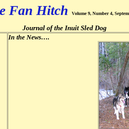
e Fan Hitch
Volume 9, Number 4, Septem
Journal of the Inuit Sled Dog
In the News….