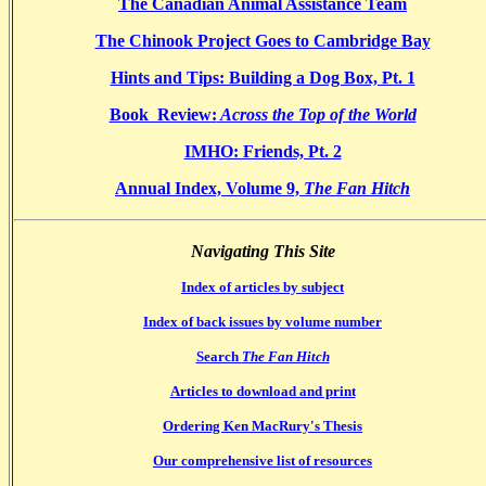
The Canadian Animal Assistance Team
The Chinook Project Goes to Cambridge Bay
Hints and Tips: Building a Dog Box, Pt. 1
Book Review:
Across the Top of the World
IMHO: Friends, Pt. 2
Annual Index, Volume 9,
The Fan Hitch
Navigating This Site
Index of articles by subject
Index of back issues by volume number
Search
The Fan Hitch
Articles to download and print
Ordering Ken MacRury's Thesis
Our comprehensive list of resources