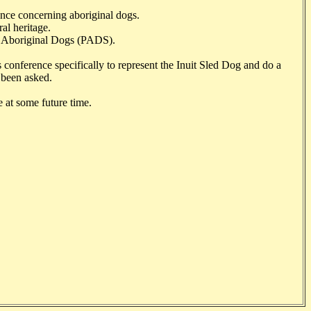
tance concerning aboriginal dogs.
ral heritage.
ive Aboriginal Dogs (PADS).
s conference specifically to represent the Inuit Sled Dog and do a
 been asked.
 at some future time.