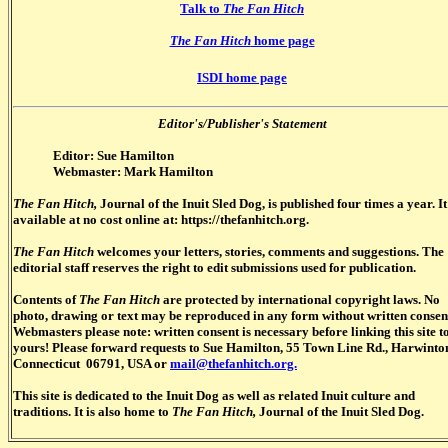
Talk to
The Fan Hitch
The Fan Hitch
home page
ISDI home page
Editor's/Publisher's Statement
Editor: Sue Hamilton
Webmaster: Mark Hamilton
The Fan Hitch,
Journal of the Inuit Sled Dog, is published four times a year. It
available at no cost online at: https://thefanhitch.org.
The Fan Hitch
welcomes your letters, stories, comments and suggestions. The
editorial staff reserves the right to edit submissions used for publication.
Contents of
The Fan Hitch
are protected by international copyright laws. No
photo, drawing or text may be reproduced in any form without written consen
Webmasters please note: written consent is necessary before linking this site t
yours! Please forward requests to Sue Hamilton, 55 Town Line Rd., Harwinto
Connecticut 06791, USA or
mail@thefanhitch.org.
This site is dedicated to the Inuit Dog as well as related Inuit culture and
traditions. It is also home to
The Fan Hitch,
Journal of the Inuit Sled Dog.