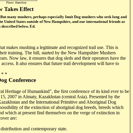
Photo: Hamilton
w Takes Effect
. But many mushers, perhaps especially Inuit Dog mushers who seek long and
the United States outside of New Hampshire, and our international friends as
s described below. Ed.
t makes mushing a legitimate and recognized trail use. This is
 their training. The bill, started by the New Hampshire Mushers
ars. Now law, it ensures that dog sleds and their operators have the
access. It also ensures that future trail development will have to
 * *
Dog Conference
al Heritage of Humankind", the first conference of its kind ever to be
 15, 2007 in Almaty, Kazakhstan (central Asia). Presented by the
Kazakhstan and the International Primitive and Aboriginal Dog
possibility of the extinction of aboriginal dog breeds, breeds which
nd which at present find themselves on the verge of extinction in
cover are:
, distribution and contemporary state.