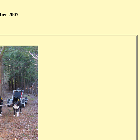
ber 2007