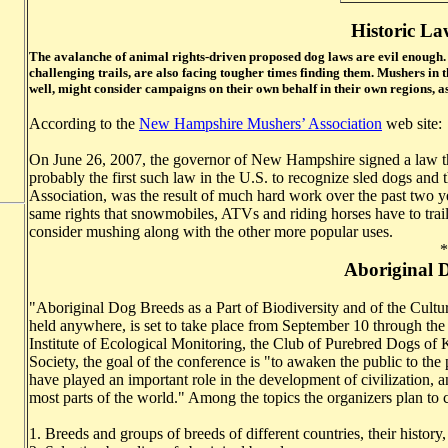
Historic La
The avalanche of animal rights-driven proposed dog laws are evil enough
challenging trails, are also facing tougher times finding them. Mushers in 
well, might consider campaigns on their own behalf in their own regions, a
According to the
New Hampshire Mushers’ Association
web site:
On June 26, 2007, the governor of New Hampshire signed a law tha
probably the first such law in the U.S. to recognize sled dogs and
Association, was the result of much hard work over the past two ye
same rights that snowmobiles, ATVs and riding horses have to trail 
consider mushing along with the other more popular uses.
*
Aboriginal 
"Aboriginal Dog Breeds as a Part of Biodiversity and of the Cultur
held anywhere, is set to take place from September 10 through the
Institute of Ecological Monitoring, the Club of Purebred Dogs of 
Society, the goal of the conference is "to awaken the public to the 
have played an important role in the development of civilization, a
most parts of the world." Among the topics the organizers plan to 
1. Breeds and groups of breeds of different countries, their history