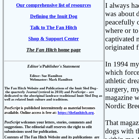
I always ha
Our comprehensive list of resources
was about d
Defining the Inuit Dog
peacefully 
Talk to The Fan Hitch
where or to
captivated 
Shop & Support Center
originated 
The Fan Hitch
home page
In 1994 my l
Editor's/Publisher's Statement
which force
Editor: Sue Hamilton
athletic dr
Webmaster: Mark Hamilton
surgery, my
The Fan Hitch Website and Publications of the Inuit S
led Dog–
the quarterly
Journal
(retired in 2018) and
PostScript
–
are
magazine wit
dedicated to the aboriginal landrace traditional Inuit Sled Dog as
well as related Inuit culture and traditions.
Nordic Bre
PostScript
is published intermittently as material becomes
available. Online access is free at:
https://thefanhitch.org
.
That magazi
PostScript
welcomes
your letters, stories, comments and
suggestions. The editorial staff reserves the right to edit
dogs with t
submissions used for publication.
Contents of
The Fan Hitch Website and its publications
are