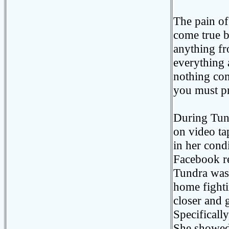
The pain o
come true bu
anything fr
everything a
nothing com
you must pr
During Tund
on video ta
in her cond
Facebook re
Tundra was
home fighti
closer and 
Specificall
She showed 