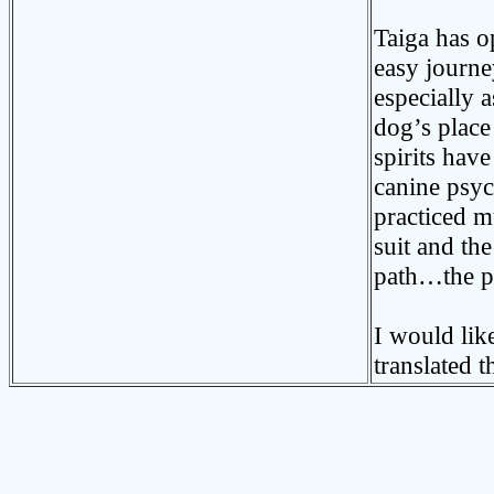
Taiga has o
easy journe
especially a
dog’s place
spirits hav
canine psy
practiced m
suit and th
path…the pa
I would lik
translated t