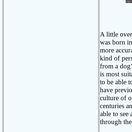
Photo
A little ove
was born i
more accura
kind of per
from a dog’
is most suit
to be able 
have previo
culture of 
centuries a
able to see
through the