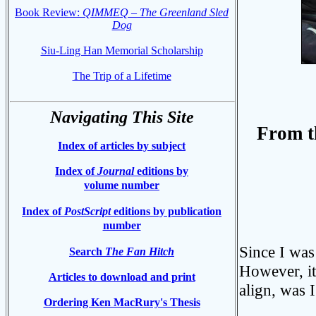
Book Review:
QIMMEQ
–
The Greenland Sled
Dog
Siu-Ling Han Memorial Scholarship
The Trip of a Lifetime
Phot
Navigating This Site
From t
Index of articles by subject
Index of
Journal
editions by
volume number
Index of
PostScript
editions by publication
number
Since I was 
Search
The Fan Hitch
However, it
Articles to download and print
align, was 
Ordering Ken MacRury's Thesis