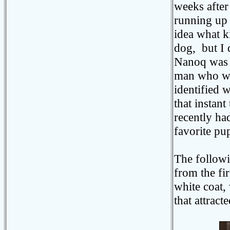
weeks after
running up 
idea what k
dog, but I 
Nanoq was 
man who wa
identified 
that instan
recently ha
favorite pu
The followin
from the fir
white coat,
that attrac