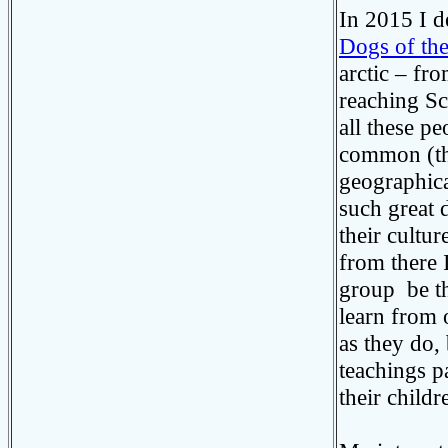
In 2015 I d
Dogs of th
arctic – fr
reaching Sc
all these p
common (the 
geographical
such great d
their cultu
from there 
group be th
learn from 
as they do,
teachings p
their childr