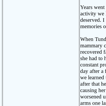
Years went 
activity we
deserved. I
memories of
When Tundra
mammary ca
recovered f
she had to 
constant pr
day after a
we learned 
after that h
causing her
worsened un
arms one la