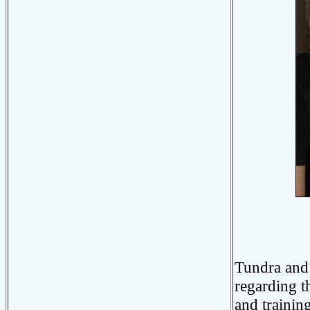
Phot
Tundra and 
regarding t
and trainin