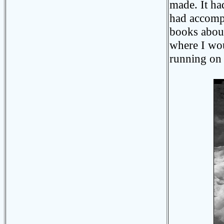
made. It ha
had accomp
books about
where I wou
running on