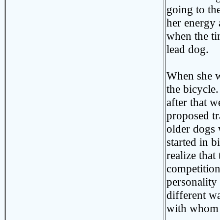
going to th
her energy 
when the ti
lead dog.
When she wa
the bicycle
after that 
proposed tr
older dogs
started in b
realize that
competition
personality
different w
with whom w