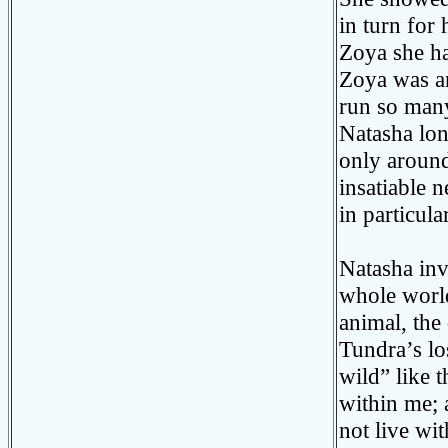
in turn for
Zoya she ha
Zoya was an
run so many
Natasha lon
only around
insatiable n
in particula
Natasha inv
whole world
animal, th
Tundra’s los
wild” like
within me; 
not live wi