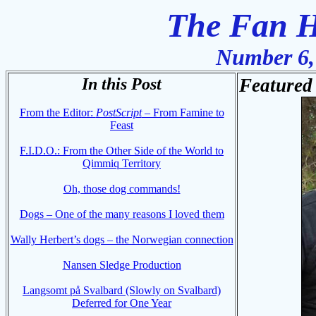
The Fan H
Number 6,
In this Post
Featured 
From the Editor:
PostScript
– From Famine to
Feast
F.I.D.O.: From the Other Side of the World to
Qimmiq Territory
Oh, those dog commands!
Dogs – One of the many reasons I loved them
Wally Herbert’s dogs – the Norwegian connection
Nansen Sledge Production
Langsomt på Svalbard (Slowly on Svalbard)
Deferred for One Year