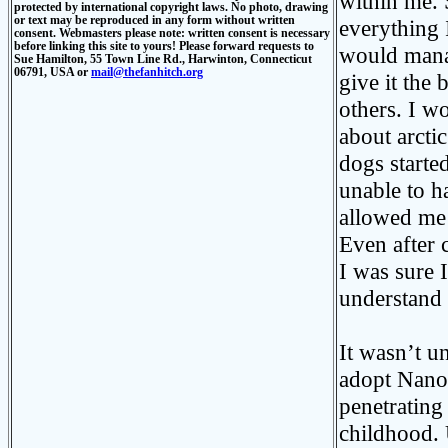
within me. 
protected by international copyright laws. No photo, drawing
or text may be reproduced in any form without written
everything 
consent. Webmasters please note: written consent is necessary
before linking this site to yours! Please forward requests to
would manag
Sue Hamilton, 55 Town Line Rd., Harwinton, Connecticut
06791, USA or
mail@thefanhitch.org
give it the
others. I w
about arctic
dogs starte
unable to h
allowed me 
Even after 
I was sure 
understand 
It wasn’t u
adopt Nanoq
penetrating
childhood. 