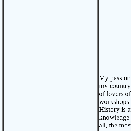
My passion 
my country 
of lovers of
workshops I
History is 
knowledge o
all, the mos