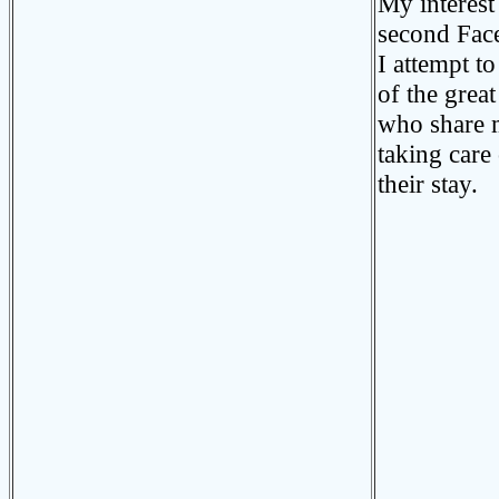
My interest 
second Fac
I attempt to
of the grea
who share m
taking care
their stay.